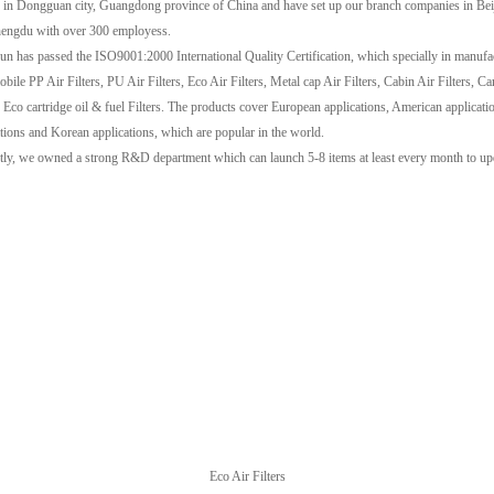
y in Dongguan city, Guangdong province of China and have set up our branch companies in Be
engdu with over 300 employess.
sun has passed the ISO9001:2000 International Quality Certification, which specially in manufa
ile PP Air Filters, PU Air Filters, Eco Air Filters, Metal cap Air Filters, Cabin Air Filters, C
, Eco cartridge oil & fuel Filters. The products cover European applications, American applicati
ations and Korean applications, which are popular in the world.
tly, we owned a strong R&D department which can launch 5-8 items at least every month to up
Eco Air Filters