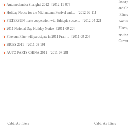
factor
Automechanika Shanghai 2012
[2012-11-07]
and Ch
Holiday Notice for the Mid-autumn Festival and…
[2012-09-11]
Filter
FILTERSUN make cooperation with Ethiopia succe…
[2012-04-22]
Automob
Filters
2011 National Day Holiday Notice
[2011-09-26]
applic
Filtersun Filter will participate in 2011 Fran…
[2011-09-25]
Curren
BICES 2011
[2011-08-19]
AUTO PARTS CHINA 2011
[2011-07-28]
Products
Cabin Air filters
Cabin Air filters