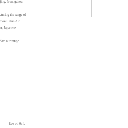
ijing, Guangzhou
cturing the range of
arbon Cabin Air
on, Japanese
date our range.
Eco oil & fuel Filters
Heavy Duty Filters