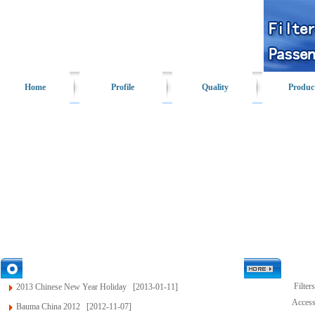
Home
Profile
Quality
Produc
News
Filters
2013 Chinese New Year Holiday
[2013-01-11]
Access
Bauma China 2012
[2012-11-07]