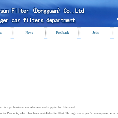
ts
News
Feedback
Jobs
Profile
un is a professional manufacturer and supplier for filters and
ories Products, which has been established in 1994. Through many year’s development, now