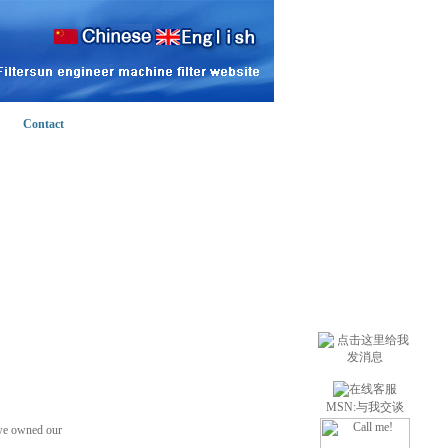
Contact
MSN:
与我交谈
 we owned our